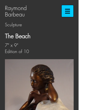
Raymond
Barbeau​​​​​​​
Sculpture
The Beach
7" x 9"
Edition of 10