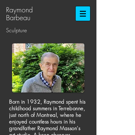
Raymond
Barbeau​​​​​​​
Sculpture
Born in 1932, Raymond spent his
childhood summers in Terrebonne,
just north of Montreal, where he
enjoyed countless hours in his
grandfather Raymond Masson's
art studio. A keen observer,