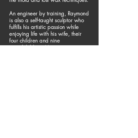
An engineer by training, Raymond
is also a self-taught sculptor who
fulfills his artistic passion while
enjoying life with his wife, their
four children and nine
grandchildren. He continues to
spend summers and weekends in
the woods and lakes of the
Laurentians drawing inspiration
for his expanding portfolio of
figurative bronze sculptures.
Raymond Barbeau's work can be
found in private collections in
Canada and the United States.
© 2020 Raymond Barbeau Sculpture