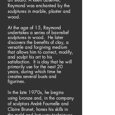
Raymond was enchanted by the
sculptures in marble, plaster and
wood.
At the age of 15, Raymond
undertakes a series of bas-relief
sculptures in wood. He later
discovers the benefits of clay, a
versatile and forgiving medium
that allows him to correct, modify,
and sculpt his art to his
satisfaction. It is clay that he will
primarily
use for the next 20
years, during which time he
creates several busts and
figurines.
In the late 1970s, he begins
using bronze and, in the company
of sculptors
André
Fournelle and
Claire Brunet, hones his skills in
the mold and lost wax techniques.